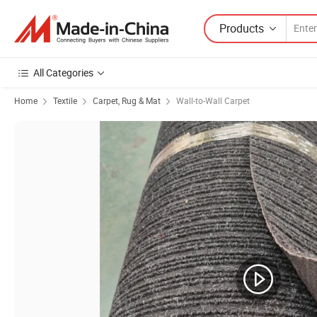
Products
All Categories
Home
Textile
Carpet, Rug & Mat
Wall-to-Wall Carpet