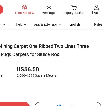
Sign in
Post My RFQ
Messages
Inquiry Basket
r
Help
App & extension
English
Rules
 Mining Carpet One Ribbed Two Lines Three
 Rugs Carpets for Sluice Box
US$6.50
rs
2,000-4,999
Square Meters