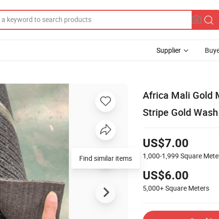
Supplier
Buye
Africa Mali Gold
Stripe Gold Wash
US$7.00
1,000-1,999
Square Mete
Find similar items
US$6.00
5,000+
Square Meters