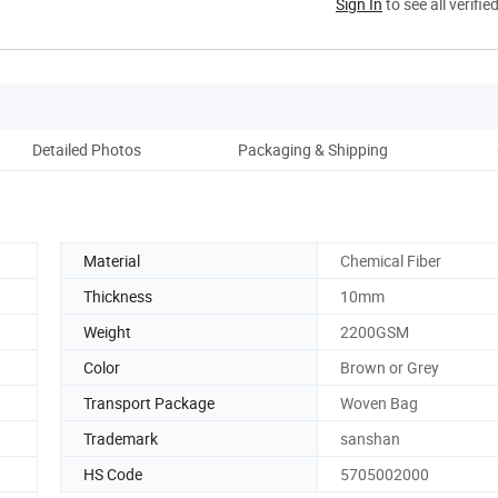
Sign In
to see all verifie
Detailed Photos
Packaging & Shipping
Co
Material
Chemical Fiber
Thickness
10mm
Weight
2200GSM
Color
Brown or Grey
Transport Package
Woven Bag
Trademark
sanshan
HS Code
5705002000