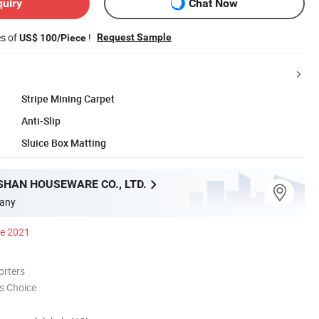
quiry
Chat Now
es of
!
Request Sample
US$ 100/Piece
Stripe Mining Carpet
Anti-Slip
Sluice Box Matting
SHAN HOUSEWARE CO., LTD.
any
ce 2021
orters
s Choice