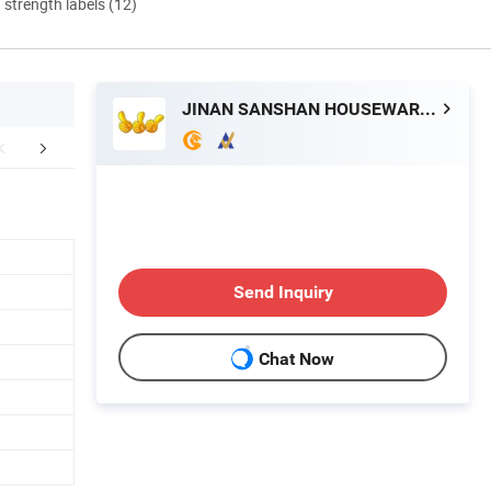
d strength labels (12)
JINAN SANSHAN HOUSEWARE CO., LTD.
mpany Profile
FAQ
Send Inquiry
Chat Now