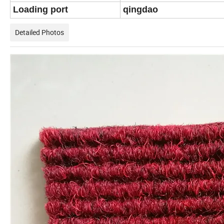
Loading port
qingdao
Detailed Photos