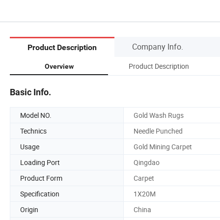
Company Info.
Product Description
Product Description
Overview
Basic Info.
Model NO.
Gold Wash Rugs
Technics
Needle Punched
Usage
Gold Mining Carpet
Loading Port
Qingdao
Product Form
Carpet
Specification
1X20M
Origin
China