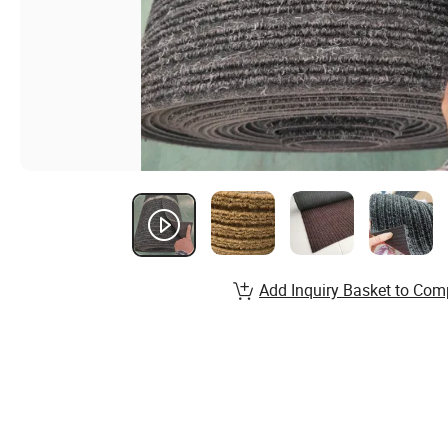
Add Inquiry Basket to Com