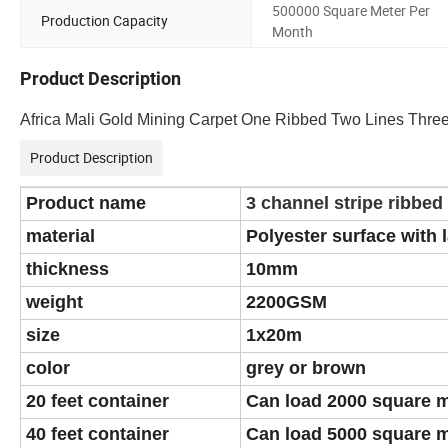
500000 Square Meter Per
Production Capacity
Month
Product Description
Africa Mali Gold Mining Carpet One Ribbed Two Lines Three
Product Description
Product name
3 channel stripe ribbed
material
Polyester surface with 
thickness
10mm
weight
2200GSM
size
1x20m
color
grey or brown
20 feet container
Can load 2000 square 
40 feet container
Can load 5000 square 