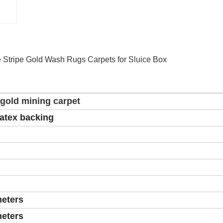
 Stripe Gold Wash Rugs Carpets for Sluice Box
 gold mining carpet
latex backing
meters
meters