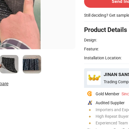
Send In
Still deciding? Get sampl
Product Details
Design:
Feature:
Installation Location:
JINAN SAN
Trading Comp
pare
Gold Member
Sin
Audited Supplier
Importers and Exp
High Repeat Buyer
Experienced Team