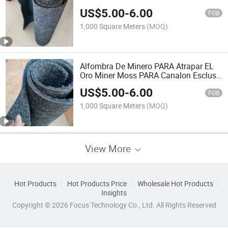
Separador De Oro Arena Gold Sluice
US$
5.00
-
6.00
Mat Gold Mining Carpet 15mm for Peru
FOB
Ecuador Colombia
1,000 Square Meters
(MOQ)
Alfombra De Minero PARA Atrapar EL
Oro Miner Moss PARA Canalon Esclusa
Alfombras PARA Mineria Sluice Box
US$
5.00
-
6.00
Gold Mining Panning Gold Mat for Gold
FOB
Mining Ecuador
1,000 Square Meters
(MOQ)
View More
Hot Products
Hot Products Price
Wholesale Hot Products
Insights
Copyright © 2026 Focus Technology Co., Ltd. All Rights Reserved