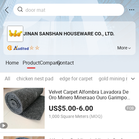
JINAN SANSHAN HOUSEWARE CO., LTD.
More
Home
Product
Company
Contact
All
chicken nest pad
edge for carpet
gold mining mach
Velvet Carpet Alfombra Lavadora De
Oro Minero Mineraao Ouro Garimpo
Sandals Mining Rug Alfombras PARA
US$
5.00
-
6.00
Mineria Gold Washing Mat Gold Rush
FOB
Mat
1,000 Square Meters
(MOQ)