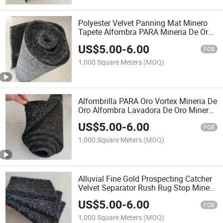
Polyester Velvet Panning Mat Minero
Tapete Alfombra PARA Mineria De Oro
Sluice Carpet for Peru Fine Gold
US$
5.00
-
6.00
FOB
1,000 Square Meters
(MOQ)
Alfombrilla PARA Oro Vortex Mineria De
Oro Alfombra Lavadora De Oro Minero
Todo Topo De Alfrobras Alfombra
US$
5.00
-
6.00
PARA Lavar Oro Alfronbras PARA
FOB
Mineria
1,000 Square Meters
(MOQ)
Alluvial Fine Gold Prospecting Catcher
Velvet Separator Rush Rug Stop Mine
Trapping Recovery Sticky Dust Sluice
US$
5.00
-
6.00
Box Mat Panning Recovery Washing
FOB
Mining Carpet
1,000 Square Meters
(MOQ)