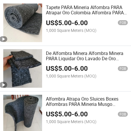
Tapete PARA Mineria Alfombra PARA
Atrapar Oro Colombia Alfombra PARA
Oro Alfombra De Minero PARA Atrapar
US$
5.00
-
6.00
EL Oro Miner Moss Alfombra Minera
FOB
1,000 Square Meters
(MOQ)
De Alfombra Minera Alfombra Minera
PARA Liquidar Oro Lavado De Oro
Alfombras PARA Mineria Colombia
US$
5.00
-
6.00
Alfombra Minecraft Como Atrapar Oro
FOB
Fino
1,000 Square Meters
(MOQ)
Alfombra Atrapa Oro Sluices Boxes
Alfombras PARA Mineria Musgo
Minero Alfombras PARA Mineria
US$
5.00
-
6.00
Alfombras PARA Mineria Alluvial Gold
FOB
Carpet Carpet for Gold
1,000 Square Meters
(MOQ)