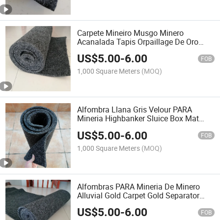
Carpete Mineiro Musgo Minero
Acanalada Tapis Orpaillage De Oro
Polypropileno Aluvial Minera Minatori
US$
5.00
-
6.00
Muschio Tapete Alfombra De Mineria
FOB
Alfombras PARA Mineria
1,000 Square Meters
(MOQ)
Alfombra Llana Gris Velour PARA
Mineria Highbanker Sluice Box Mat
River Gold Rush Gold Panning Mining
US$
5.00
-
6.00
Sluice Gold Mat Alluvial Gold Mat for
FOB
Washing Gold
1,000 Square Meters
(MOQ)
Alfombras PARA Mineria De Minero
Alluvial Gold Carpet Gold Separator
Dustgo Tappetino Alfombra PARA
US$
5.00
-
6.00
Minera Lava Alfombras Sluice Box
FOB