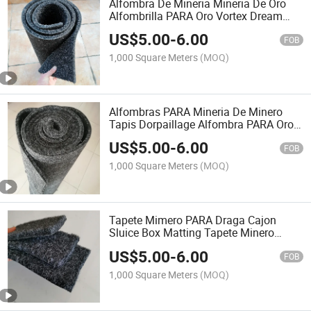
Alfombra De Mineria Mineria De Oro
Alfombrilla PARA Oro Vortex Dream
Mat Alluvial Gold Carpet Alfombra
US$
5.00
-
6.00
Minera Alfombra Oro Mineria Gold
FOB
Rush Mat
1,000 Square Meters
(MOQ)
Alfombras PARA Mineria De Minero
Tapis Dorpaillage Alfombra PARA Oro
Alfombras Acanaladas PARA Mineria
US$
5.00
-
6.00
Tapetes PARA Mineria Los Mineros
FOB
Alfombra Moss Carpet
1,000 Square Meters
(MOQ)
Tapete Mimero PARA Draga Cajon
Sluice Box Matting Tapete Minero
Alfombra PARA Lavar Oro Alfombra
US$
5.00
-
6.00
PARA Atrapar Oro Tapete Minero
FOB
1,000 Square Meters
(MOQ)