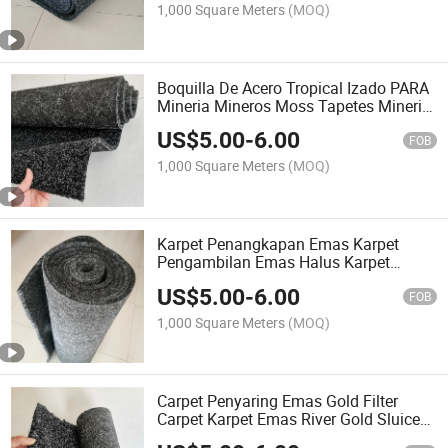
Matting
1,000 Square Meters
(MOQ)
Boquilla De Acero Tropical Izado PARA
Mineria Mineros Moss Tapetes Mineria
Tapetes PARA Mineria Gold Washer
US$
5.00
-
6.00
Tapis Pour Extraire or Gold Carpet
FOB
1,000 Square Meters
(MOQ)
Karpet Penangkapan Emas Karpet
Pengambilan Emas Halus Karpet
Tangkap Emas Karpet Penangkapan
US$
5.00
-
6.00
Emas Karpet Pengambilan Emas Halus
FOB
1,000 Square Meters
(MOQ)
Carpet Penyaring Emas Gold Filter
Carpet Karpet Emas River Gold Sluice
Recovery Gold Hog Sluice Matting High