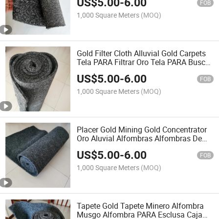
US$
5.00
-
6.00
Banker Sluice Box Mats for Gold
FOB
Mining
1,000 Square Meters
(MOQ)
Gold Filter Cloth Alluvial Gold Carpets
Tela PARA Filtrar Oro Tela PARA Buscar
Oro Oro Aluvial Alfombras Alluvial Gold
US$
5.00
-
6.00
Carpet Cloth to Find Gold
FOB
1,000 Square Meters
(MOQ)
Placer Gold Mining Gold Concentrator
Oro Aluvial Alfombras Alfombras De
Goma PARA Lavar Oro High Banker
US$
5.00
-
6.00
Sluice Box Carpet Gold Wash Mat
FOB
1,000 Square Meters
(MOQ)
Tapete Gold Tapete Minero Alfombra
Musgo Alfombra PARA Esclusa Caja