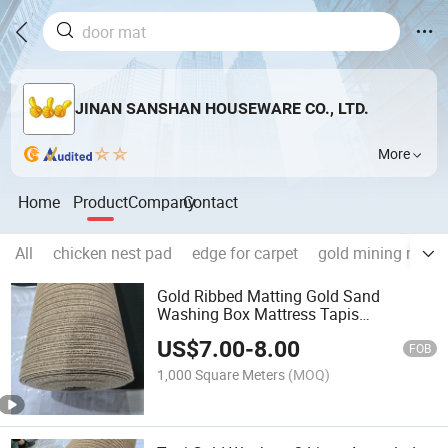
JINAN SANSHAN HOUSEWARE CO., LTD.
More
Home
Product
Company
Contact
All
chicken nest pad
edge for carpet
gold mining mach
Gold Ribbed Matting Gold Sand
Washing Box Mattress Tapis
D'orpaillage Lines Gold Filter Cloth
US$
7.00
-
8.00
Gold Panning Carpet Guinea Gold
FOB
Blanket Mali Gold Recovery Matt
1,000 Square Meters
(MOQ)