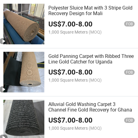
Polyester Sluice Mat with 3 Stripe Gold
Recovery Design for Mali
US$
7.00
-
8.00
FOB
1,000 Square Meters
(MOQ)
Gold Panning Carpet with Ribbed Three
Line Gold Catcher for Uganda
US$
7.00
-
8.00
FOB
1,000 Square Meters
(MOQ)
Alluvial Gold Washing Carpet 3
Channel Fine Gold Recovery for Ghana
US$
7.00
-
8.00
FOB
1,000 Square Meters
(MOQ)