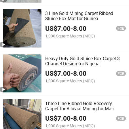
3 Line Gold Mining Carpet Ribbed
Sluice Box Mat for Guinea
US$
7.00
-
8.00
FOB
1,000 Square Meters
(MOQ)
Heavy Duty Gold Sluice Box Carpet 3
Channel Design for Nigeria
US$
7.00
-
8.00
FOB
1,000 Square Meters
(MOQ)
Three Line Ribbed Gold Recovery
Carpet for Alluvial Mining for Mali
US$
7.00
-
8.00
FOB
1,000 Square Meters
(MOQ)