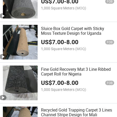
US$
7.00
-
8.00
FOB
1,000 Square Meters
(MOQ)
Sluice Box Gold Carpet with Sticky
Moss Texture Design for Uganda
US$
7.00
-
8.00
FOB
1,000 Square Meters
(MOQ)
Fine Gold Recovery Mat 3 Line Ribbed
Carpet Roll for Nigeria
US$
7.00
-
8.00
FOB
1,000 Square Meters
(MOQ)
Recycled Gold Trapping Carpet 3 Lines
Channel Stripe Design for Mali