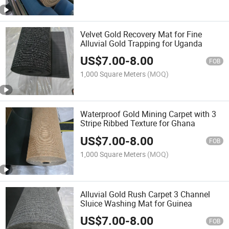
Velvet Gold Recovery Mat for Fine
Alluvial Gold Trapping for Uganda
US$
7.00
-
8.00
FOB
1,000 Square Meters
(MOQ)
Waterproof Gold Mining Carpet with 3
Stripe Ribbed Texture for Ghana
US$
7.00
-
8.00
FOB
1,000 Square Meters
(MOQ)
Alluvial Gold Rush Carpet 3 Channel
Sluice Washing Mat for Guinea
US$
7.00
-
8.00
FOB