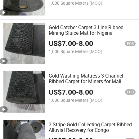
1,000 Square Meters
(MOQ)
Gold Catcher Carpet 3 Line Ribbed
Mining Sluice Mat for Nigeria
US$
7.00
-
8.00
FOB
1,000 Square Meters
(MOQ)
Gold Washing Mattress 3 Channel
Ribbed Carpet for Miners for Mali
US$
7.00
-
8.00
FOB
1,000 Square Meters
(MOQ)
3 Stripe Gold Collecting Carpet Ribbed
Alluvial Recovery for Congo