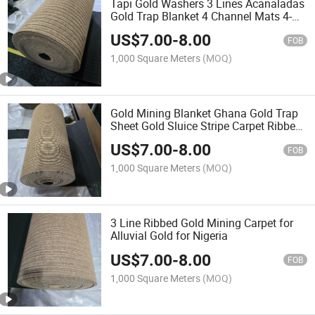
Tapi Gold Washers 3 Lines Acanaladas
Gold Trap Blanket 4 Channel Mats 4-
Line Rugs Gold Mining Filter Gold
US$
7.00
-
8.00
Processing Carpet Africa Ribbed Gold
FOB
Panning Carpet
1,000 Square Meters
(MOQ)
Gold Mining Blanket Ghana Gold Trap
Sheet Gold Sluice Stripe Carpet Ribbed
Rugs Gold Sticky Blanket Diamond
US$
7.00
-
8.00
Washing Mali 4 Channel Corrugated
FOB
Carpet for Mining
1,000 Square Meters
(MOQ)
3 Line Ribbed Gold Mining Carpet for
Alluvial Gold for Nigeria
US$
7.00
-
8.00
FOB
1,000 Square Meters
(MOQ)