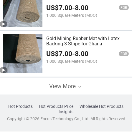
US$
7.00
-
8.00
FOB
1,000 Square Meters
(MOQ)
Gold Mining Rubber Mat with Latex
Backing 3 Stripe for Ghana
US$
7.00
-
8.00
FOB
1,000 Square Meters
(MOQ)
View More
Hot Products
Hot Products Price
Wholesale Hot Products
Insights
Copyright © 2026 Focus Technology Co., Ltd. All Rights Reserved